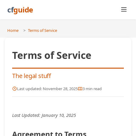
cf
guide
Home
>
Terms of Service
Terms of Service
The legal stuff
Last updated:
November 28, 2025
3
min read
Last Updated:
January 10, 2025
Agreement to Terms