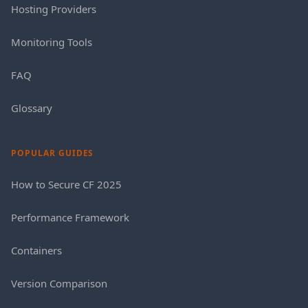
Hosting Providers
Monitoring Tools
FAQ
Glossary
POPULAR GUIDES
How to Secure CF 2025
Performance Framework
Containers
Version Comparison