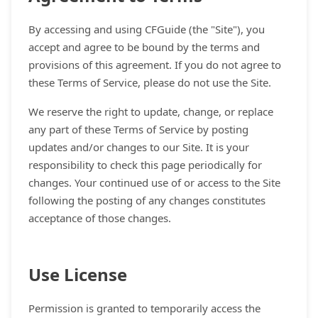
By accessing and using CFGuide (the "Site"), you
accept and agree to be bound by the terms and
provisions of this agreement. If you do not agree to
these Terms of Service, please do not use the Site.
We reserve the right to update, change, or replace
any part of these Terms of Service by posting
updates and/or changes to our Site. It is your
responsibility to check this page periodically for
changes. Your continued use of or access to the Site
following the posting of any changes constitutes
acceptance of those changes.
Use License
Permission is granted to temporarily access the