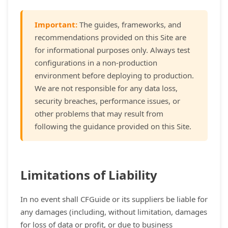
Important:
The guides, frameworks, and
recommendations provided on this Site are
for informational purposes only. Always test
configurations in a non-production
environment before deploying to production.
We are not responsible for any data loss,
security breaches, performance issues, or
other problems that may result from
following the guidance provided on this Site.
Limitations of Liability
In no event shall CFGuide or its suppliers be liable for
any damages (including, without limitation, damages
for loss of data or profit, or due to business