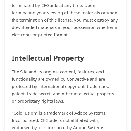
terminated by CFGuide at any time. Upon
terminating your viewing of these materials or upon
the termination of this license, you must destroy any
downloaded materials in your possession whether in
electronic or printed format.
Intellectual Property
The Site and its original content, features, and
functionality are owned by Convective and are
protected by international copyright, trademark,
patent, trade secret, and other intellectual property
or proprietary rights laws.
"ColdFusion" is a trademark of Adobe Systems
Incorporated. CFGuide is not affiliated with,
endorsed by, or sponsored by Adobe Systems