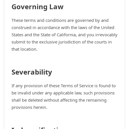
Governing Law
These terms and conditions are governed by and
construed in accordance with the laws of the United
States and the State of California, and you irrevocably
submit to the exclusive jurisdiction of the courts in
that location.
Severability
If any provision of these Terms of Service is found to
be invalid under any applicable law, such provisions
shall be deleted without affecting the remaining
provisions herein.