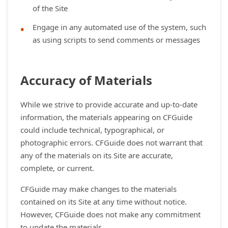
of the Site
Engage in any automated use of the system, such
as using scripts to send comments or messages
Accuracy of Materials
While we strive to provide accurate and up-to-date
information, the materials appearing on CFGuide
could include technical, typographical, or
photographic errors. CFGuide does not warrant that
any of the materials on its Site are accurate,
complete, or current.
CFGuide may make changes to the materials
contained on its Site at any time without notice.
However, CFGuide does not make any commitment
to update the materials.