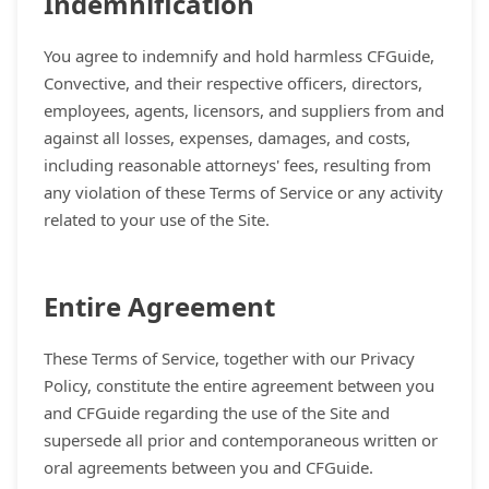
Indemnification
You agree to indemnify and hold harmless CFGuide,
Convective, and their respective officers, directors,
employees, agents, licensors, and suppliers from and
against all losses, expenses, damages, and costs,
including reasonable attorneys' fees, resulting from
any violation of these Terms of Service or any activity
related to your use of the Site.
Entire Agreement
These Terms of Service, together with our Privacy
Policy, constitute the entire agreement between you
and CFGuide regarding the use of the Site and
supersede all prior and contemporaneous written or
oral agreements between you and CFGuide.