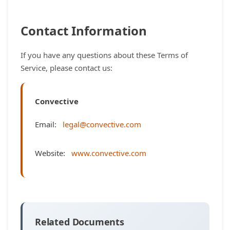
Contact Information
If you have any questions about these Terms of
Service, please contact us:
Convective
Email:
legal@convective.com
Website:
www.convective.com
Related Documents