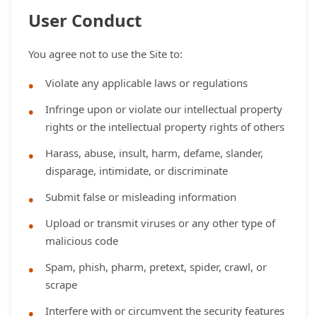
User Conduct
You agree not to use the Site to:
Violate any applicable laws or regulations
Infringe upon or violate our intellectual property
rights or the intellectual property rights of others
Harass, abuse, insult, harm, defame, slander,
disparage, intimidate, or discriminate
Submit false or misleading information
Upload or transmit viruses or any other type of
malicious code
Spam, phish, pharm, pretext, spider, crawl, or
scrape
Interfere with or circumvent the security features