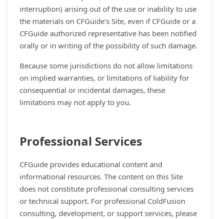
interruption) arising out of the use or inability to use
the materials on CFGuide's Site, even if CFGuide or a
CFGuide authorized representative has been notified
orally or in writing of the possibility of such damage.
Because some jurisdictions do not allow limitations
on implied warranties, or limitations of liability for
consequential or incidental damages, these
limitations may not apply to you.
Professional Services
CFGuide provides educational content and
informational resources. The content on this Site
does not constitute professional consulting services
or technical support. For professional ColdFusion
consulting, development, or support services, please