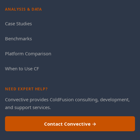
ANALYSIS & DATA
Case Studies
Benchmarks
Platform Comparison
When to Use CF
NEED EXPERT HELP?
Convective provides ColdFusion consulting, development,
and support services.
Contact Convective →