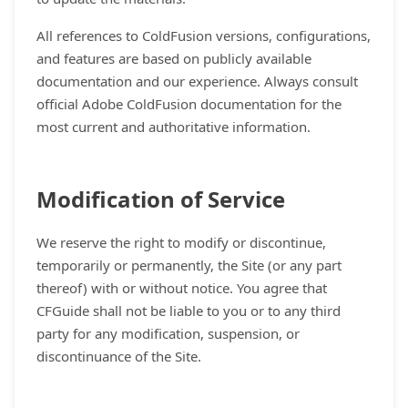
All references to ColdFusion versions, configurations,
and features are based on publicly available
documentation and our experience. Always consult
official Adobe ColdFusion documentation for the
most current and authoritative information.
Modification of Service
We reserve the right to modify or discontinue,
temporarily or permanently, the Site (or any part
thereof) with or without notice. You agree that
CFGuide shall not be liable to you or to any third
party for any modification, suspension, or
discontinuance of the Site.