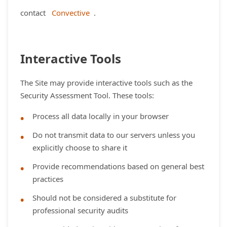
contact
Convective
.
Interactive Tools
The Site may provide interactive tools such as the
Security Assessment Tool. These tools:
Process all data locally in your browser
Do not transmit data to our servers unless you
explicitly choose to share it
Provide recommendations based on general best
practices
Should not be considered a substitute for
professional security audits