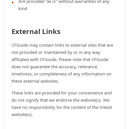
Are provided "as is" without warranties of any
kind
External Links
CFGuide may contain links to external sites that are
not provided or maintained by or in any way
affiliated with CFGuide. Please note that CFGuide
does not guarantee the accuracy, relevance,
timeliness, or completeness of any information on
these external websites.
These links are provided for your convenience and
do not signify that we endorse the website(s). We
have no responsibility for the content of the linked
website(s).