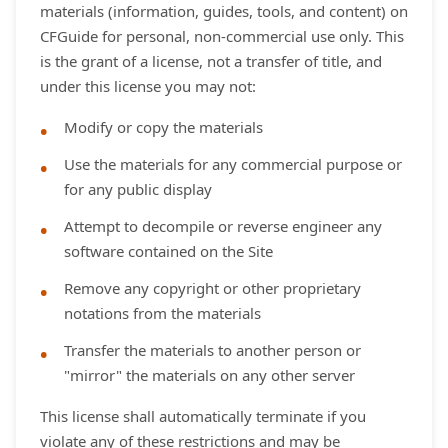
materials (information, guides, tools, and content) on
CFGuide for personal, non-commercial use only. This
is the grant of a license, not a transfer of title, and
under this license you may not:
Modify or copy the materials
Use the materials for any commercial purpose or
for any public display
Attempt to decompile or reverse engineer any
software contained on the Site
Remove any copyright or other proprietary
notations from the materials
Transfer the materials to another person or
"mirror" the materials on any other server
This license shall automatically terminate if you
violate any of these restrictions and may be