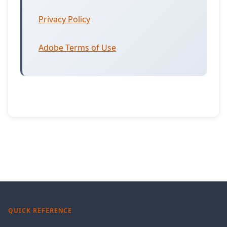
Privacy Policy
Adobe Terms of Use
QUICK REFERENCE