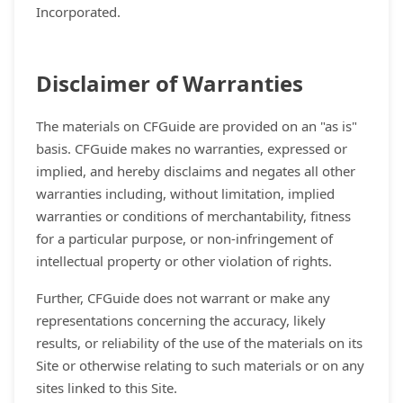
Incorporated.
Disclaimer of Warranties
The materials on CFGuide are provided on an "as is"
basis. CFGuide makes no warranties, expressed or
implied, and hereby disclaims and negates all other
warranties including, without limitation, implied
warranties or conditions of merchantability, fitness
for a particular purpose, or non-infringement of
intellectual property or other violation of rights.
Further, CFGuide does not warrant or make any
representations concerning the accuracy, likely
results, or reliability of the use of the materials on its
Site or otherwise relating to such materials or on any
sites linked to this Site.