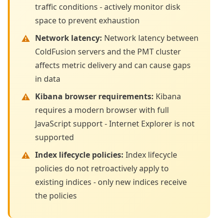
traffic conditions - actively monitor disk
space to prevent exhaustion
Network latency
:
Network latency between
ColdFusion servers and the PMT cluster
affects metric delivery and can cause gaps
in data
Kibana browser requirements
:
Kibana
requires a modern browser with full
JavaScript support - Internet Explorer is not
supported
Index lifecycle policies
:
Index lifecycle
policies do not retroactively apply to
existing indices - only new indices receive
the policies