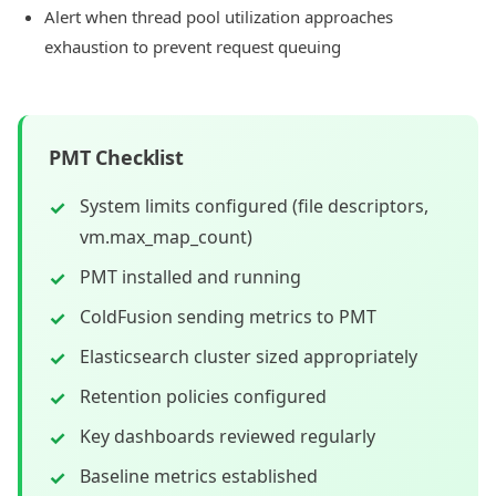
Alert when thread pool utilization approaches
exhaustion to prevent request queuing
PMT Checklist
System limits configured (file descriptors,
vm.max_map_count)
PMT installed and running
ColdFusion sending metrics to PMT
Elasticsearch cluster sized appropriately
Retention policies configured
Key dashboards reviewed regularly
Baseline metrics established