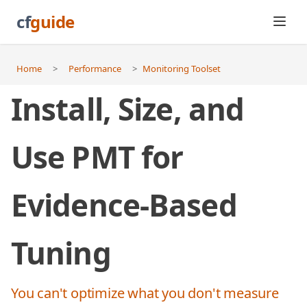
cf
guide
Home
>
Performance
>
Monitoring Toolset
Install, Size, and
Use PMT for
Evidence-Based
Tuning
You can't optimize what you don't measure