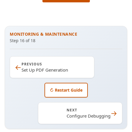
MONITORING & MAINTENANCE
Step
16
of
18
PREVIOUS
←
Set Up PDF Generation
↻ Restart Guide
NEXT
→
Configure Debugging