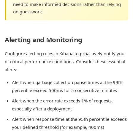
need to make informed decisions rather than relying
on guesswork.
Alerting and Monitoring
Configure alerting rules in Kibana to proactively notify you
of critical performance conditions. Consider these essential
alerts:
Alert when garbage collection pause times at the 99th
percentile exceed 500ms for 5 consecutive minutes
Alert when the error rate exceeds 1% of requests,
especially after a deployment
Alert when response time at the 95th percentile exceeds
your defined threshold (for example, 400ms)