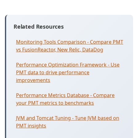
Related Resources
Monitoring Tools Comparison - Compare PMT
vs FusionReactor, New Relic, DataDog
Performance Optimization Framework - Use
PMT data to drive performance
improvements
Performance Metrics Database - Compare
your PMT metrics to benchmarks
JVM and Tomcat Tuning - Tune JVM based on
PMT insights