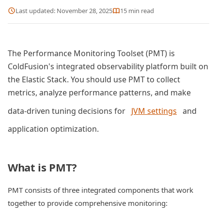
Last updated:
November 28, 2025
15
min read
The Performance Monitoring Toolset (PMT) is
ColdFusion's integrated observability platform built on
the Elastic Stack. You should use PMT to collect
metrics, analyze performance patterns, and make
data-driven tuning decisions for
JVM settings
and
application optimization.
What is PMT?
PMT consists of three integrated components that work
together to provide comprehensive monitoring: