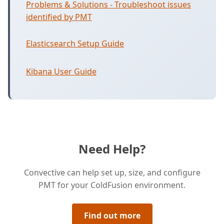
Problems & Solutions - Troubleshoot issues
identified by PMT
Elasticsearch Setup Guide
Kibana User Guide
Need Help?
Convective can help set up, size, and configure
PMT for your ColdFusion environment.
Find out more