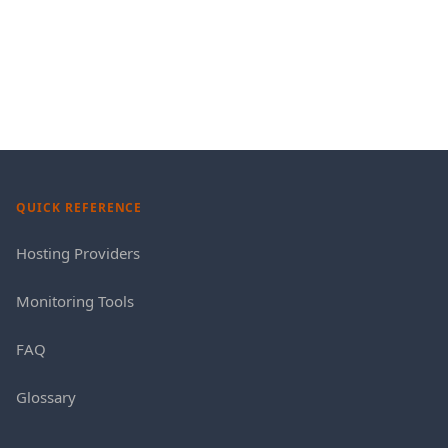
QUICK REFERENCE
Hosting Providers
Monitoring Tools
FAQ
Glossary