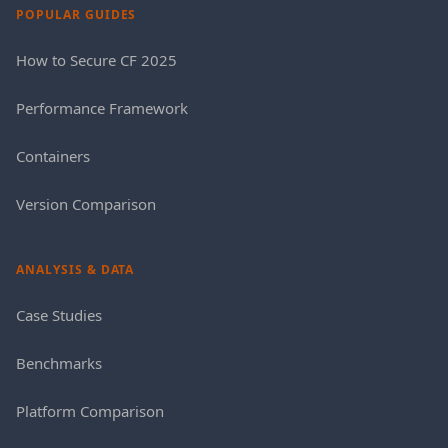
POPULAR GUIDES
How to Secure CF 2025
Performance Framework
Containers
Version Comparison
ANALYSIS & DATA
Case Studies
Benchmarks
Platform Comparison