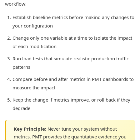
workflow:
Establish baseline metrics before making any changes to
your configuration
Change only one variable at a time to isolate the impact
of each modification
Run load tests that simulate realistic production traffic
patterns
Compare before and after metrics in PMT dashboards to
measure the impact
Keep the change if metrics improve, or roll back if they
degrade
Key Principle:
Never tune your system without
metrics. PMT provides the quantitative evidence you