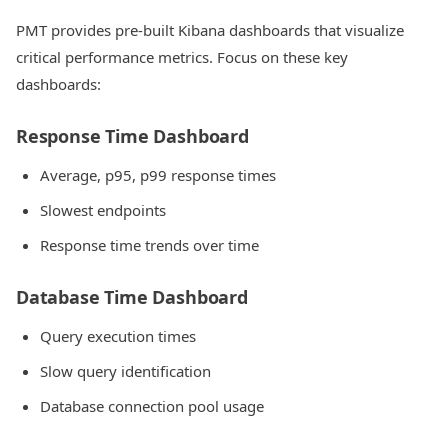
PMT provides pre-built Kibana dashboards that visualize
critical performance metrics. Focus on these key
dashboards:
Response Time Dashboard
Average, p95, p99 response times
Slowest endpoints
Response time trends over time
Database Time Dashboard
Query execution times
Slow query identification
Database connection pool usage