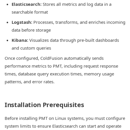
Elasticsearch:
Stores all metrics and log data in a
searchable format
Logstash:
Processes, transforms, and enriches incoming
data before storage
Kibana:
Visualizes data through pre-built dashboards
and custom queries
Once configured, ColdFusion automatically sends
performance metrics to PMT, including request response
times, database query execution times, memory usage
patterns, and error rates.
Installation Prerequisites
Before installing PMT on Linux systems, you must configure
system limits to ensure Elasticsearch can start and operate