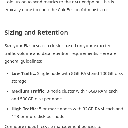
ColdFusion to send metrics to the PMT endpoint. This is
typically done through the ColdFusion Administrator.
Sizing and Retention
Size your Elasticsearch cluster based on your expected
traffic volume and data retention requirements. Here are
general guidelines:
Low Traffic:
Single node with 8GB RAM and 100GB disk
storage
Medium Traffic:
3-node cluster with 16GB RAM each
and 500GB disk per node
High Traffic:
5 or more nodes with 32GB RAM each and
1TB or more disk per node
Configure index lifecycle management policies to