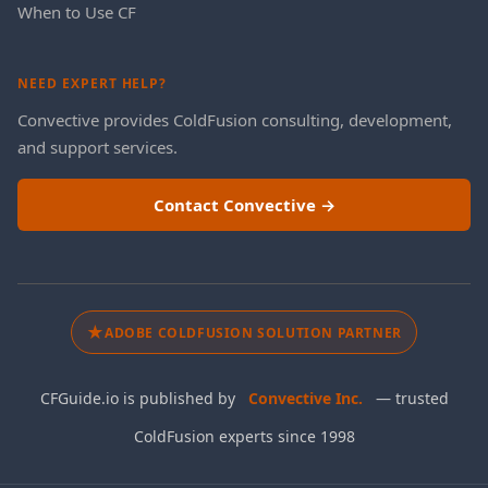
When to Use CF
NEED EXPERT HELP?
Convective provides ColdFusion consulting, development,
and support services.
Contact Convective →
★
ADOBE COLDFUSION SOLUTION PARTNER
CFGuide.io is published by
Convective Inc.
— trusted
ColdFusion experts since 1998