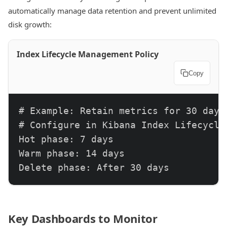
automatically manage data retention and prevent unlimited
disk growth:
Index Lifecycle Management Policy
Copy
# Example: Retain metrics for 30 days

# Configure in Kibana Index Lifecycle 
Hot phase: 7 days

Warm phase: 14 days

Delete phase: After 30 days
Key Dashboards to Monitor