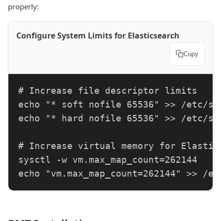
properly:
Configure System Limits for Elasticsearch
Copy
# Increase file descriptor limits

echo "* soft nofile 65536" >> /etc/sec
echo "* hard nofile 65536" >> /etc/sec
# Increase virtual memory for Elastics
sysctl -w vm.max_map_count=262144

echo "vm.max_map_count=262144" >> /et