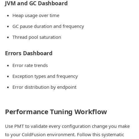
JVM and GC Dashboard
Heap usage over time
GC pause duration and frequency
Thread pool saturation
Errors Dashboard
Error rate trends
Exception types and frequency
Error distribution by endpoint
Performance Tuning Workflow
Use PMT to validate every configuration change you make
to your ColdFusion environment. Follow this systematic