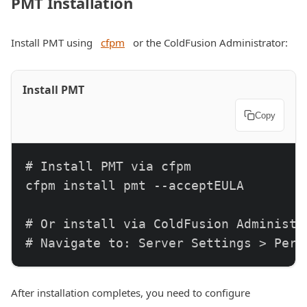
PMT Installation
Install PMT using
cfpm
or the ColdFusion Administrator:
Install PMT
Copy
# Install PMT via cfpm

cfpm install pmt --acceptEULA

# Or install via ColdFusion Administra
# Navigate to: Server Settings > Perf
After installation completes, you need to configure