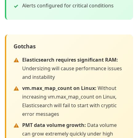
Alerts configured for critical conditions
Gotchas
Elasticsearch requires significant RAM
:
Undersizing will cause performance issues
and instability
vm.max_map_count on Linux
:
Without
increasing vm.max_map_count on Linux,
Elasticsearch will fail to start with cryptic
error messages
PMT data volume growth
:
Data volume
can grow extremely quickly under high