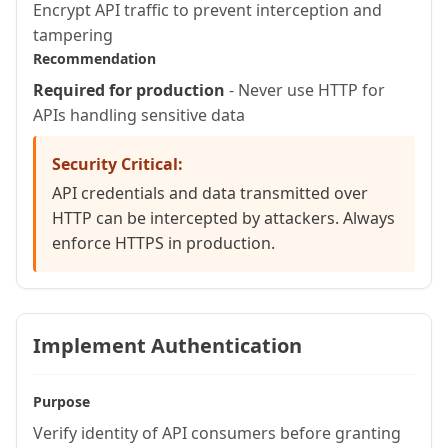
Encrypt API traffic to prevent interception and
    required string email

tampering
  )

Recommendation
    httpmethod="POST"

Required for production
- Never use HTTP for
    restpath=""

APIs handling sensitive data
    produces="application/json" {

Security Critical:
    // Validate input

API credentials and data transmitted over
    if (!isValid("email", arguments.em
HTTP can be intercepted by attackers. Always
      restSetResponse({

enforce HTTPS in production.
        status: 400,

        content: {error: "Invalid emai
      });

Implement Authentication
      return {};

    }

Purpose
Verify identity of API consumers before granting
    var result = queryExecute(
