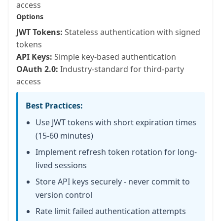
access
      "INSERT INTO users (name, email
Options
      {name: arguments.name, email: ar
JWT Tokens:
Stateless authentication with signed
    );

tokens
API Keys:
Simple key-based authentication
    restSetResponse({

OAuth 2.0:
Industry-standard for third-party
      status: 201,

access
      content: {message: "User created
    });

Best Practices:
Use JWT tokens with short expiration times
    return {id: result.generatedKey, 
(15-60 minutes)
  }

Implement refresh token rotation for long-
lived sessions
  // PUT /rest/api/users/{id}

Store API keys securely - never commit to
  remote struct function updateUser(

version control
    required numeric id,

Rate limit failed authentication attempts
    required string name,
