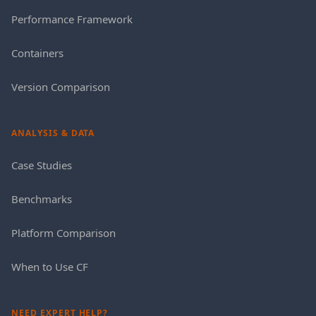
Performance Framework
Containers
Version Comparison
ANALYSIS & DATA
Case Studies
Benchmarks
Platform Comparison
When to Use CF
NEED EXPERT HELP?