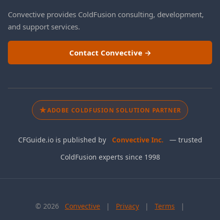
Convective provides ColdFusion consulting, development,
and support services.
Contact Convective →
★
ADOBE COLDFUSION SOLUTION PARTNER
CFGuide.io is published by
Convective Inc.
— trusted
ColdFusion experts since 1998
©
2026
Convective
|
Privacy
|
Terms
|