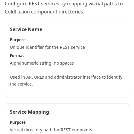
Configure REST services by mapping virtual paths to
ColdFusion component directories.
Service Name
Purpose
Unique identifier for the REST service
Format
Alphanumeric string, no spaces
Used in API URLs and administrator interface to identify
the service.
Service Mapping
Purpose
Virtual directory path for REST endpoints