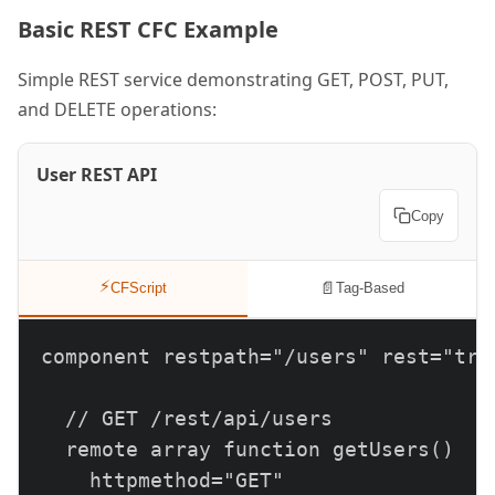
Basic REST CFC Example
Simple REST service demonstrating GET, POST, PUT,
and DELETE operations:
User REST API
Copy
⚡
📄
CFScript
Tag-Based
component restpath="/users" rest="true
  // GET /rest/api/users

  remote array function getUsers()

    httpmethod="GET"
