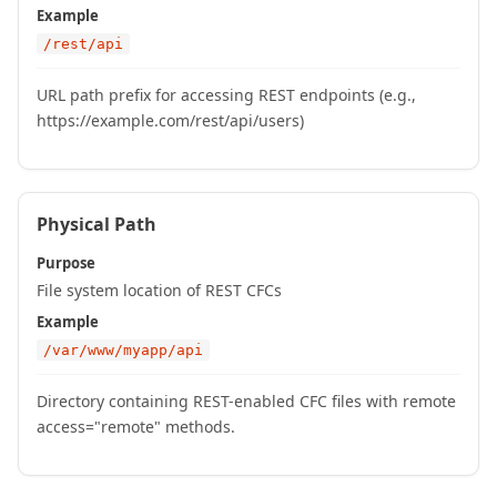
Example
/rest/api
URL path prefix for accessing REST endpoints (e.g.,
https://example.com/rest/api/users)
Physical Path
Purpose
File system location of REST CFCs
Example
/var/www/myapp/api
Directory containing REST-enabled CFC files with remote
access="remote" methods.