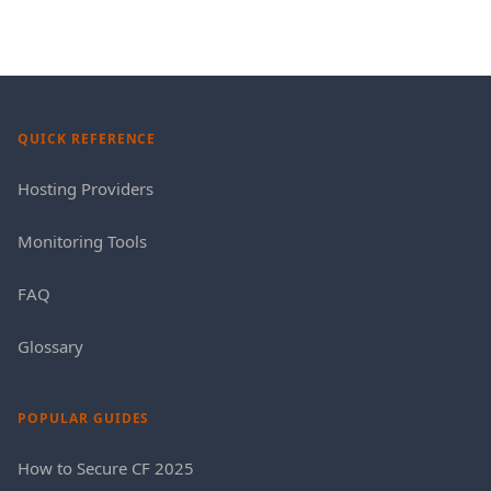
QUICK REFERENCE
Hosting Providers
Monitoring Tools
FAQ
Glossary
POPULAR GUIDES
How to Secure CF 2025