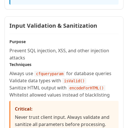
    required string email

  )

    httpmethod="PUT"

Input Validation & Sanitization
    restpath="/{id}"

    produces="application/json" {

Purpose
Prevent SQL injection, XSS, and other injection
    queryExecute(

attacks
      "UPDATE users SET name = :name,
Techniques
      {id: arguments.id, name: argume
Always use
for database queries
cfqueryparam
    );

Validate data types with
isValid()
Sanitize HTML output with
encodeForHTML()
    return {id: arguments.id, name: a
Whitelist allowed values instead of blacklisting
  }

Critical:
  // DELETE /rest/api/users/{id}

Never trust client input. Always validate and
sanitize all parameters before processing.
  remote struct function deleteUser(re