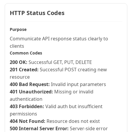
HTTP Status Codes
Purpose
Communicate API response status clearly to
clients
Common Codes
200 OK:
Successful GET, PUT, DELETE
201 Created:
Successful POST creating new
resource
400 Bad Request:
Invalid input parameters
401 Unauthorized:
Missing or invalid
authentication
403 Forbidden:
Valid auth but insufficient
permissions
404 Not Found:
Resource does not exist
500 Internal Server Error:
Server-side error