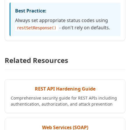
Best Practice:
Always set appropriate status codes using
- don't rely on defaults.
restSetResponse()
Related Resources
REST API Hardening Guide
Comprehensive security guide for REST APIs including
authentication, authorization, and attack prevention
Web Services (SOAP)