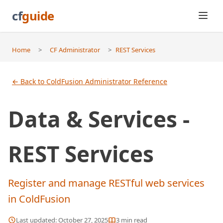
cf
guide
Home
>
CF Administrator
>
REST Services
← Back to ColdFusion Administrator Reference
Data & Services -
REST Services
Register and manage RESTful web services
in ColdFusion
Last updated:
October 27, 2025
3
min read