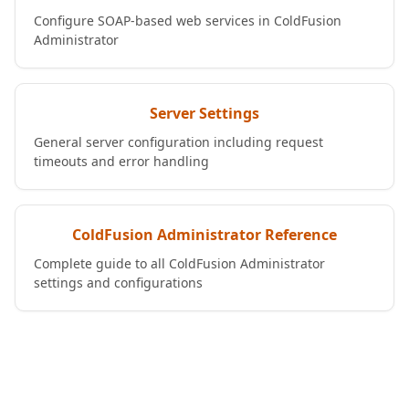
Configure SOAP-based web services in ColdFusion
Administrator
Server Settings
General server configuration including request
timeouts and error handling
ColdFusion Administrator Reference
Complete guide to all ColdFusion Administrator
settings and configurations