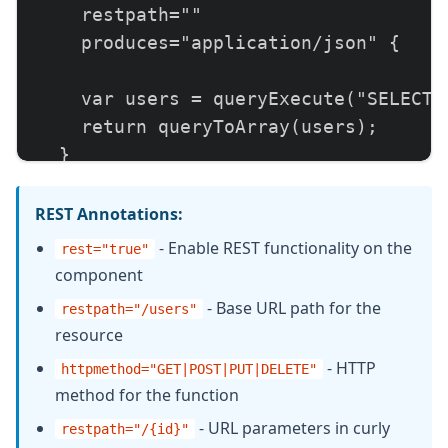
    restpath=""

    produces="application/json" {

    var users = queryExecute("SELECT *
    return queryToArray(users);

  }

  // GET /rest/api/users/{id}

REST Annotations:
  remote struct function getUser(requi
- Enable REST functionality on the
rest="true"
    httpmethod="GET"

component
    restpath="/{id}"

- Base URL path for the
restpath="/users"
    produces="application/json" {

resource
- HTTP
httpmethod="GET|POST|PUT|DELETE"
    var user = queryExecute(

method for the function
      "SELECT * FROM users WHERE id = 
- URL parameters in curly
restpath="/
{
id
}
"
      {id: arguments.id}
