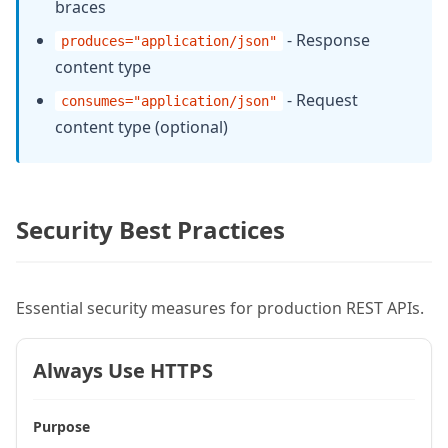
braces
    );

- Response
produces="application/json"
content type
    if (user.recordCount == 0) {

      restSetResponse({

- Request
consumes="application/json"
content type (optional)
        status: 404,

        content: {error: "User not fou
      });

      return {};

Security Best Practices
    }

    return queryRowToStruct(user, 1);

Essential security measures for production REST APIs.
  }

Always Use HTTPS
  // POST /rest/api/users

  remote struct function createUser(

Purpose
    required string name,
