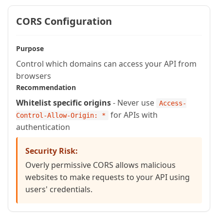
    var result = {};

CORS Configuration
    for (var col in listToArray(argum
      result[col] = arguments.qry[col]
    }

Purpose
    return result;

Control which domains can access your API from
browsers
  }

Recommendation
Whitelist specific origins
- Never use
  // Helper function to convert query 
Access-
for APIs with
Control-Allow-Origin: *
  private array function queryToArray
authentication
    var result = [];

    for (var i = 1; i <= arguments.qry
Security Risk:
      arrayAppend(result, queryRowToS
Overly permissive CORS allows malicious
    }

websites to make requests to your API using
    return result;

users' credentials.
  }

}