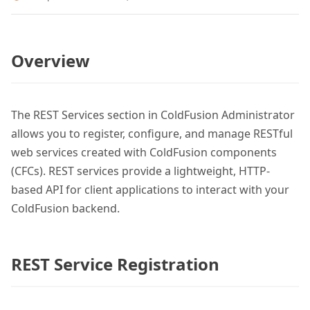
Overview
The REST Services section in ColdFusion Administrator
allows you to register, configure, and manage RESTful
web services created with ColdFusion components
(CFCs). REST services provide a lightweight, HTTP-
based API for client applications to interact with your
ColdFusion backend.
REST Service Registration