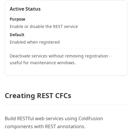
Active Status
Purpose
Enable or disable the REST service
Default
Enabled when registered
Deactivate services without removing registration -
useful for maintenance windows.
Creating REST CFCs
Build RESTful web services using ColdFusion
components with REST annotations.