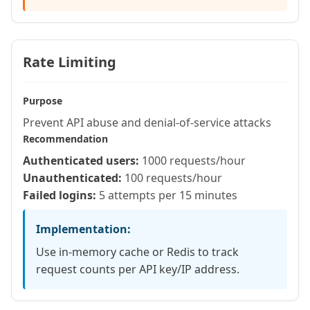
    httpmethod="DELETE"

    restpath="/{id}"

    produces="application/json" {

Rate Limiting
    queryExecute("DELETE FROM users W
Purpose
Prevent API abuse and denial-of-service attacks
    restSetResponse({

Recommendation
      status: 200,

Authenticated users:
1000 requests/hour
      content: {message: "User deleted
Unauthenticated:
100 requests/hour
    });

Failed logins:
5 attempts per 15 minutes
    return {};

Implementation:
  }

Use in-memory cache or Redis to track
request counts per API key/IP address.
  // Helper function to convert query 
  private struct function queryRowToS