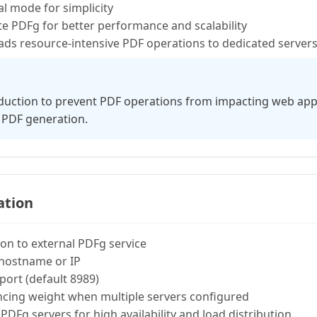
l mode for simplicity
 PDFg for better performance and scalability
ds resource-intensive PDF operations to dedicated server
duction to prevent PDF operations from impacting web appl
 PDF generation.
ation
on to external PDFg service
hostname or IP
port (default 8989)
cing weight when multiple servers configured
PDFg servers for high availability and load distribution