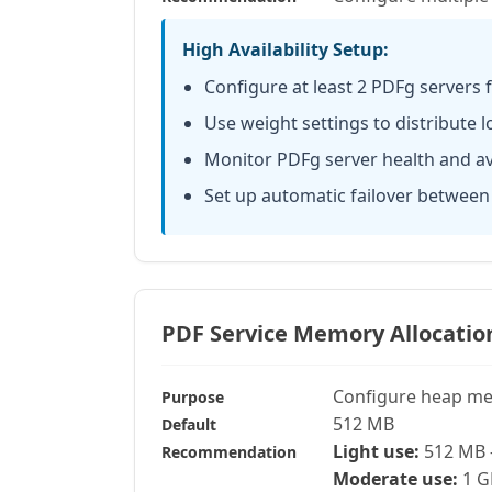
High Availability Setup:
Configure at least 2 PDFg servers
Use weight settings to distribute 
Monitor PDFg server health and ava
Set up automatic failover between
PDF Service Memory Allocatio
Configure heap me
Purpose
512 MB
Default
Light use:
512 MB 
Recommendation
Moderate use:
1 G