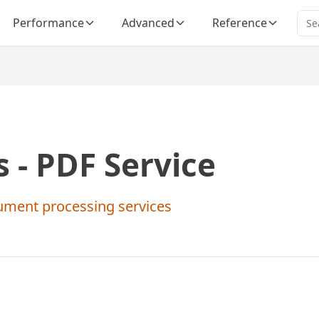
Performance
Advanced
Reference
 - PDF Service
ument processing services