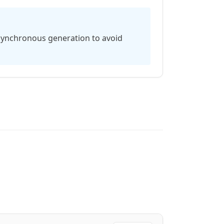
asynchronous generation to avoid