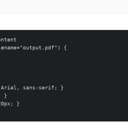
ntent

ename="output.pdf") {

Arial, sans-serif; }

 }

0px; }
