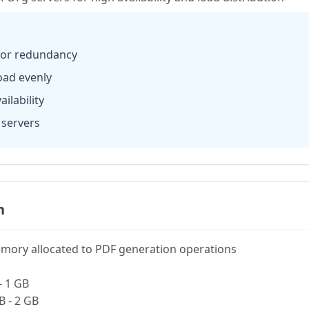
 for redundancy
load evenly
ilability
 servers
n
mory allocated to PDF generation operations
- 1 GB
B - 2 GB