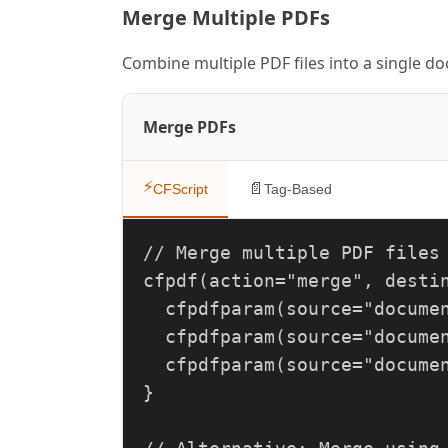
Merge Multiple PDFs
      <h1>Sample Report</h1>
      <div class='content'>

Combine multiple PDF files into a single d
        <p>This is a PDF gen
      </div>

Merge PDFs
    </body>

    </html>

⚡
📄
CFScript
Tag-Based
  ");

}
// Merge multiple PDF files

cfpdf(action="merge", destin
  cfpdfparam(source="documen
  cfpdfparam(source="documen
  cfpdfparam(source="documen
}
