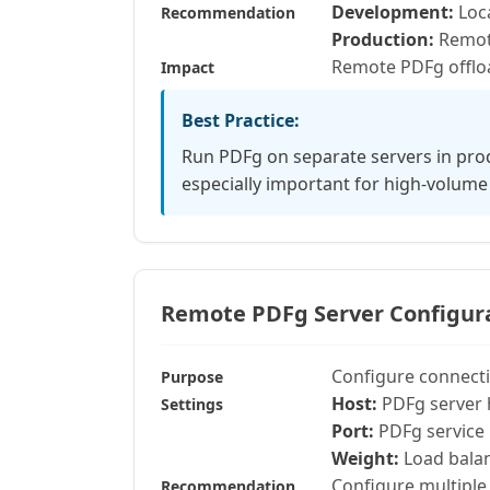
Development:
Loca
Recommendation
Production:
Remote
Remote PDFg offloa
Impact
Best Practice:
Run PDFg on separate servers in pro
especially important for high-volume
Remote PDFg Server Configur
Configure connecti
Purpose
Host:
PDFg server 
Settings
Port:
PDFg service 
Weight:
Load balan
Configure multiple 
Recommendation