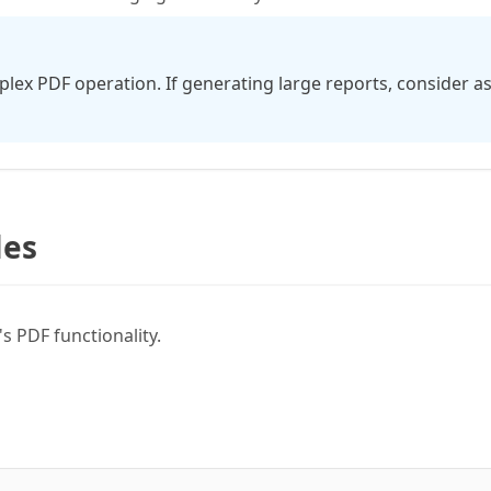
lex PDF operation. If generating large reports, consider 
les
 PDF functionality.