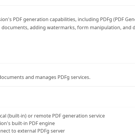
ion's PDF generation capabilities, including PDFg (PDF Gen
 documents, adding watermarks, form manipulation, and di
documents and manages PDFg services.
al (built-in) or remote PDF generation service
on's built-in PDF engine
ect to external PDFg server