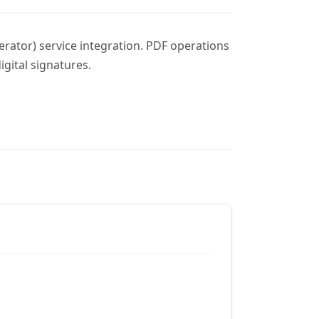
erator) service integration. PDF operations
gital signatures.