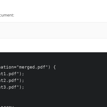


ocument:
erated from HTML.</p>

ation="merged.pdf") {

t1.pdf");

t2.pdf");

t3.pdf");
