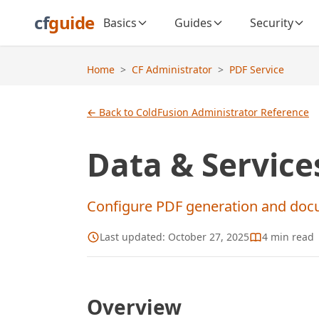
cf
guide
Basics
Guides
Security
Home
>
CF Administrator
>
PDF Service
← Back to ColdFusion Administrator Reference
Data & Services
Configure PDF generation and doc
Last updated:
October 27, 2025
4
min read
Overview