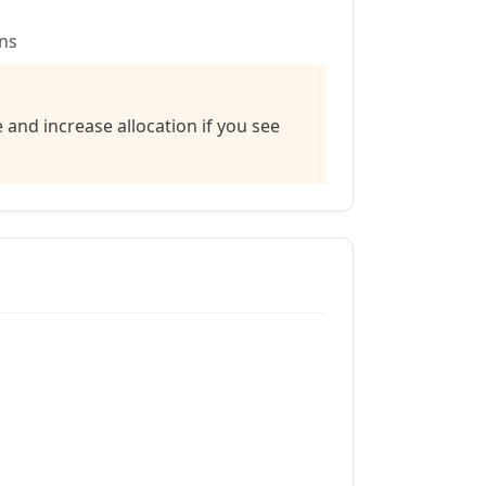
ns
nd increase allocation if you see