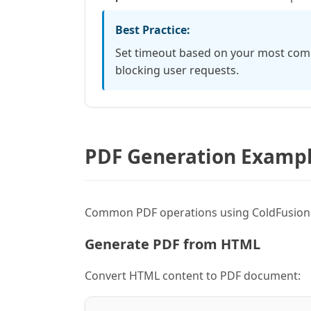
Best Practice:
Set timeout based on your most comp
blocking user requests.
PDF Generation Examp
Common PDF operations using ColdFusion's
Generate PDF from HTML
Convert HTML content to PDF document: