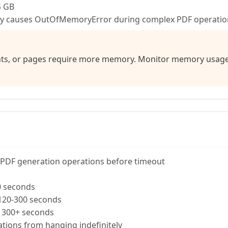
4 GB
ry causes OutOfMemoryError during complex PDF operatio
s, or pages require more memory. Monitor memory usage a
PDF generation operations before timeout
0 seconds
20-300 seconds
300+ seconds
tions from hanging indefinitely