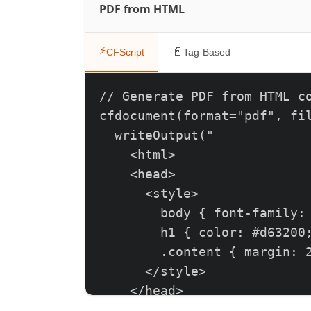
PDF from HTML
⚡
📄
CFScript
Tag-Based
// Generate PDF from HTML co
cfdocument(format="pdf", fil
  writeOutput("

    <html>

    <head>

      <style>

        body { font-family: 
        h1 { color: #d63200;
        .content { margin: 2
      </style>

    </head>

    <body>
