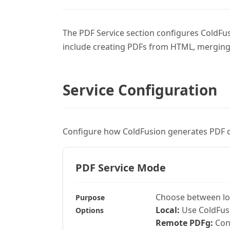
The PDF Service section configures ColdFus
include creating PDFs from HTML, merging
Service Configuration
Configure how ColdFusion generates PDF 
PDF Service Mode
Choose between loc
Purpose
Local:
Use ColdFusi
Options
Remote PDFg:
Conn