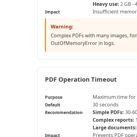
Heavy use:
2 GB - 
Insufficient memo
Impact
Warning:
Complex PDFs with many images, font
OutOfMemoryError in logs.
PDF Operation Timeout
Maximum time for 
Purpose
30 seconds
Default
Simple PDFs:
30-6
Recommendation
Complex reports:
1
Large documents:
Prevents PDF opera
Impact