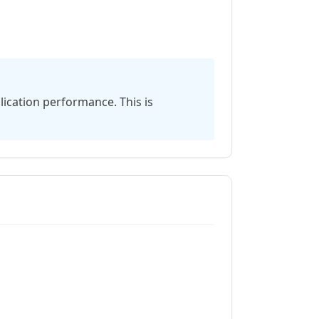
s
ication performance. This is